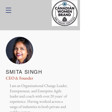
SMITA SINGH
CEO & Founder
I am an Organizational Change Leader,
Entrepreneur, and Enterprise Agile
leader and coach with over 20 years' of
experience. Having worked across a
range of industries in both private and
public sectors.