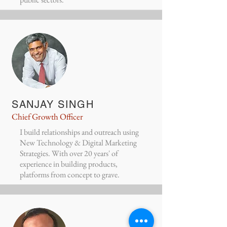
SANJAY SINGH
Chief Growth Officer
I build relationships and outreach using
New Technology & Digital Marketing
Strategies. With over 20 years' of
experience in building products,
platforms from concept to grave.